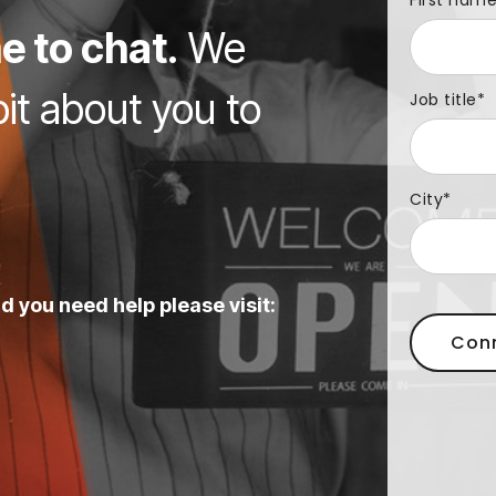
First nam
e to chat.
We
bit about you to
Job title
*
City
*
d you need help please visit: