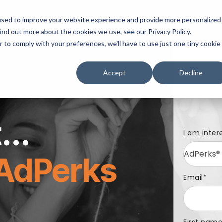
mpany
Contact Us
used to improve your website experience and provide more personalized
ind out more about the cookies we use, see our Privacy Policy.
r to comply with your preferences, we'll have to use just one tiny cookie
Accept
Decline
...
I am inter
AdPerks
Email
*