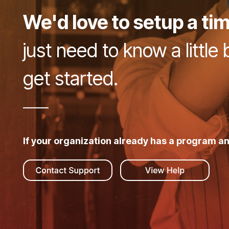
We'd love to setup a tim
just need to know a little 
get started.
If your organization already has a program an