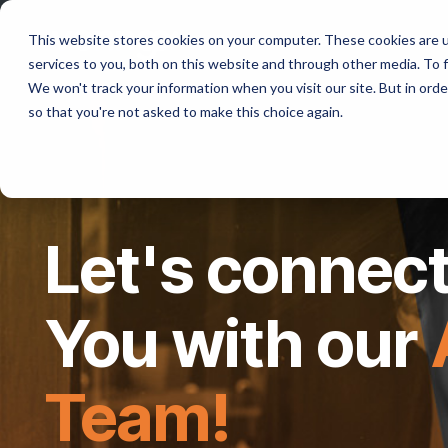
Program
Resources
Co
This website stores cookies on your computer. These cookies are 
services to you, both on this website and through other media. To f
We won't track your information when you visit our site. But in orde
so that you're not asked to make this choice again.
Let's connect
You with our
Team!