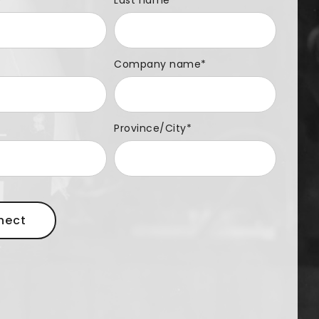
e
*
Last name
Company name
*
Province/City
*