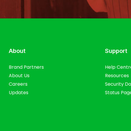
About
Support
Brand Partners
Help Centr
About Us
Resources
Careers
Security D
Updates
Status Pag