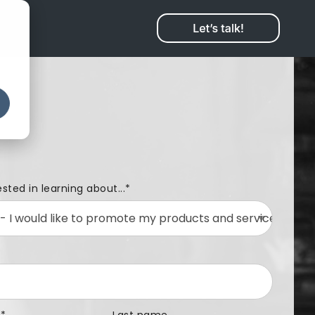
ested in learning about...
*