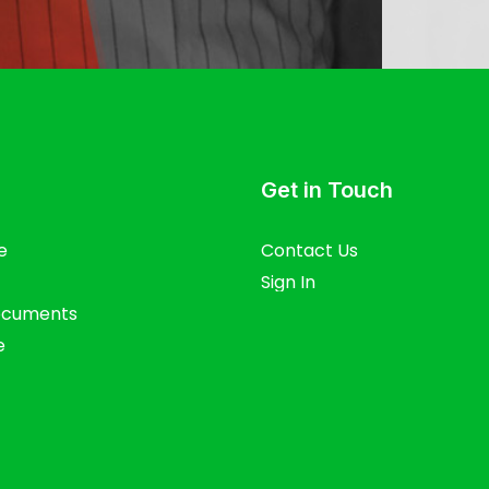
Get in Touch
e
Contact Us
Sign In
ocuments
e