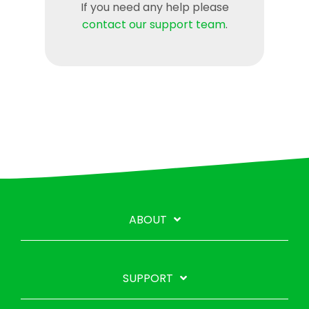
If you need any help please
contact our support team
.
ABOUT
SUPPORT