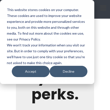
Skip
to
Tog
This website stores cookies on your computer.
the
Me
main
These cookies are used to improve your website
content.
experience and provide more personalized services
to you, both on this website and through other
Let’s
media. To find out more about the cookies we use,
see our Privacy Policy.
We won't track your information when you visit our
get to
site. But in order to comply with your preferences,
we'll have to use just one tiny cookie so that you're
not asked to make this choice again.
your
Accept
Decline
perks.