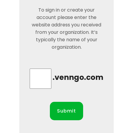
To sign in or create your
account please enter the
website address you received
from your organization. It’s
typically the name of your
organization.
.venngo.com
Submit