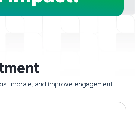
stment
oost morale, and improve engagement.