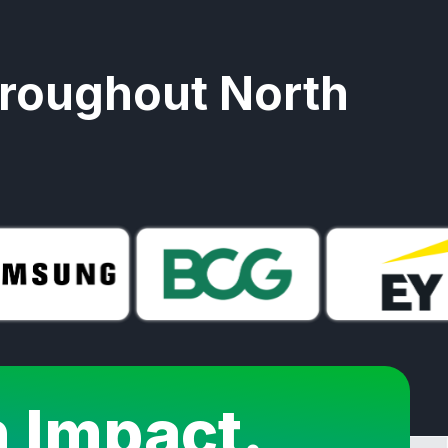
hroughout North
n Impact.