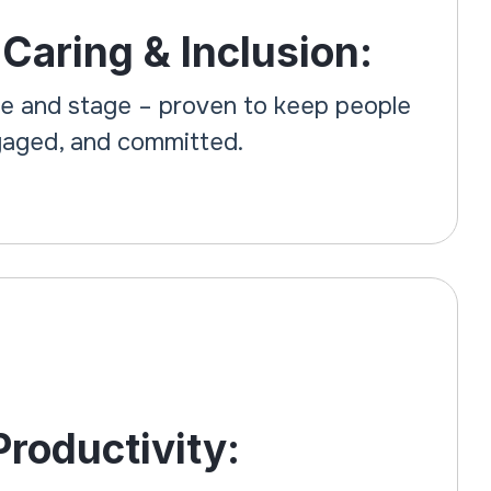
 Caring & Inclusion:
ge and stage – proven to keep people
ngaged, and committed.
roductivity: