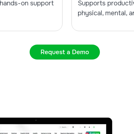
d hands-on support
Supports productiv
physical, mental, a