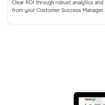
Clear ROI through robust analytics an
from your Customer Success Manager.