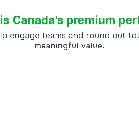
is Canada’s premium per
elp engage teams and round out tot
meaningful value.