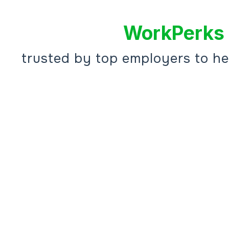
WorkPerks 
trusted by top employers to h