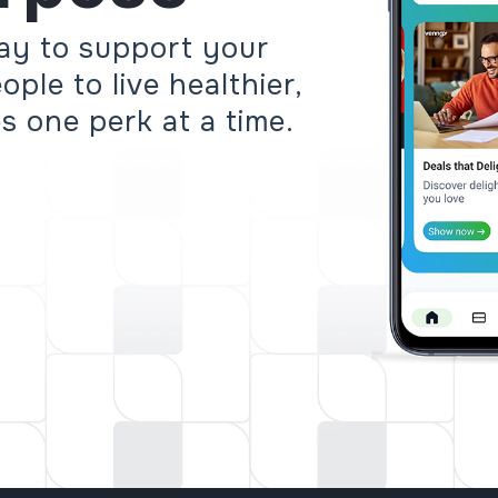
ay to support your
ple to live healthier,
es one perk at a time.