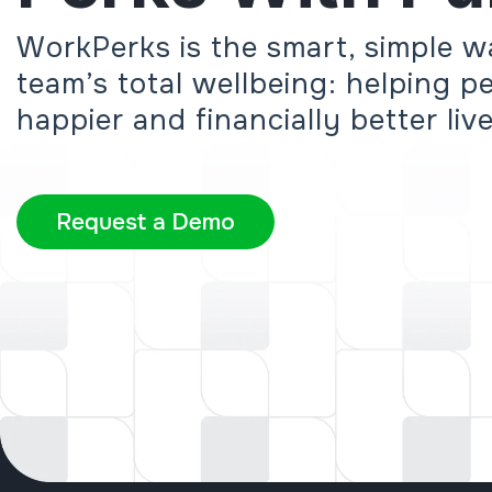
WorkPerks is the smart, simple w
team’s total wellbeing: helping peo
happier and financially better liv