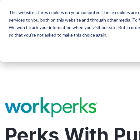
Skip
to
This website stores cookies on your computer. These cookies are 
Solution
the
services to you, both on this website and through other media. To f
main
We won't track your information when you visit our site. But in orde
content.
so that you're not asked to make this choice again.
Perks With P