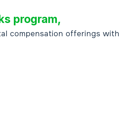
ks program,
al compensation offerings with