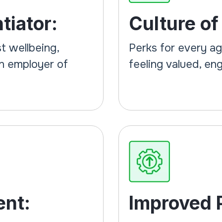
tiator:
Culture of
t wellbeing,
Perks for every a
an employer of
feeling valued, e
ent:
Improved P