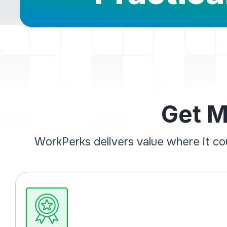
Get M
WorkPerks delivers value where it c