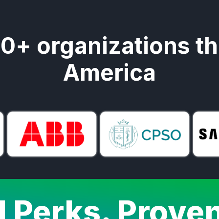
00+ organizations t
America
l Perks. Prove