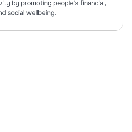
ity by promoting people’s financial,
nd social wellbeing.