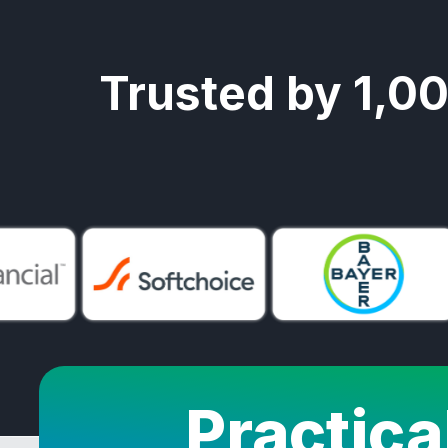
Trusted by 1,0
Practica