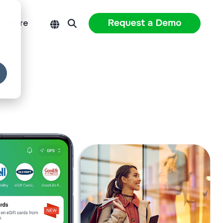
 Centre