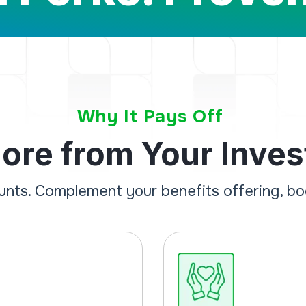
Why It Pays Off
ore from Your Inve
ounts. Complement your benefits offering, b