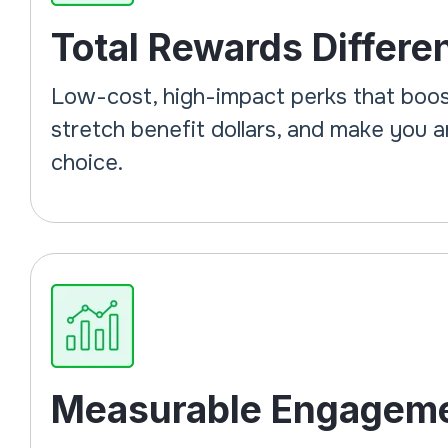
Total Rewards Differen
Low-cost, high-impact perks that boos
stretch benefit dollars, and make you 
choice.
Measurable Engagem