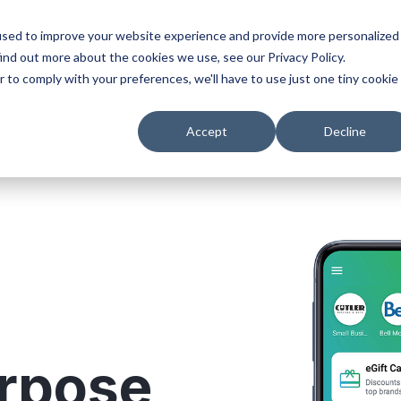
used to improve your website experience and provide more personalized
s
Platform
About
Resources
Help
ind out more about the cookies we use, see our Privacy Policy.
r to comply with your preferences, we'll have to use just one tiny cookie
Accept
Decline
urpose