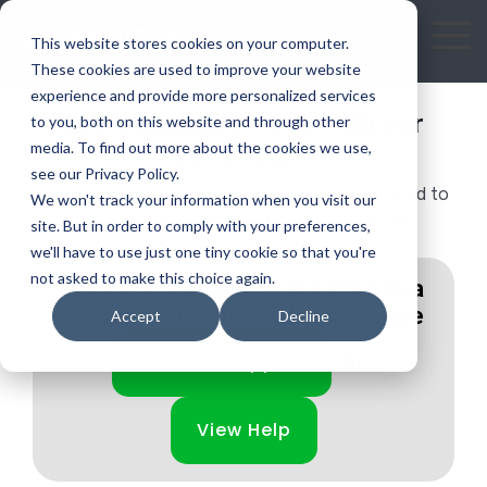
Skip
to
To
This website stores cookies on your computer.
the
Me
These cookies are used to improve your website
main
experience and provide more personalized services
Let's connect...you with our
content.
to you, both on this website and through other
media. To find out more about the cookies we use,
sales team!
see our Privacy Policy.
We'd love to setup a time to chat. We just need to
We won't track your information when you visit our
know a little bit about you to get started.
site. But in order to comply with your preferences,
we'll have to use just one tiny cookie so that you're
not asked to make this choice again.
If your organization already has a
program and you need help please
Accept
Decline
or
Contact Support
View Help