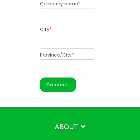
Company name
*
City
*
Province/City
*
ABOUT