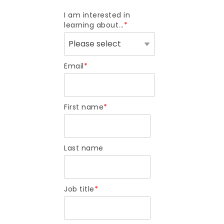
I am interested in
learning about...
*
Email
*
First name
*
Last name
Job title
*