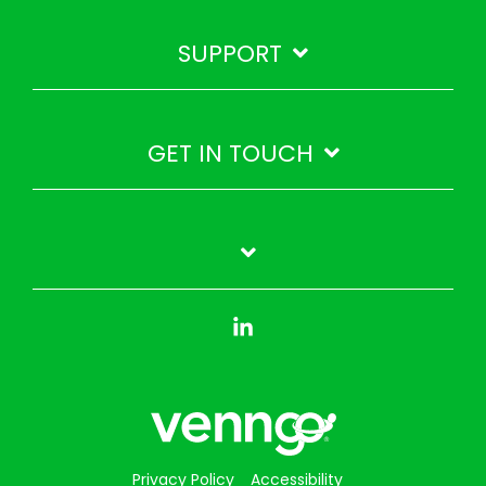
SUPPORT
GET IN TOUCH
Linkedin
Privacy Policy
Accessibility