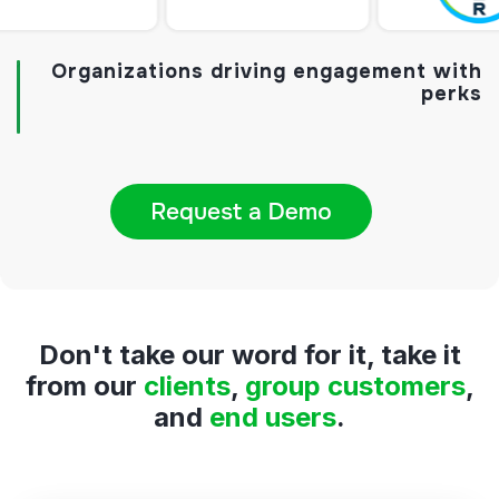
Organizations driving engagement with
perks
Don't take our word for it, take it
from
our
clients
,
group customers
,
and
end users
.