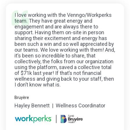
I love working with the Venngo/Workperks
team. They have great energy and
engagement and are always there to
support. Having them on-site in person
sharing their excitement and energy has
been such a win and so well appreciated by
our teams. We love working with them! And,
it’s been so incredible to share, that
collectively, the folks from our organization
using the platform, saved a collective total
of $71k last year! If that’s not financial
wellness and giving back to your staff, then
I don’t know what is.
Bruyère
Hayley Bennett | Wellness Coordinator