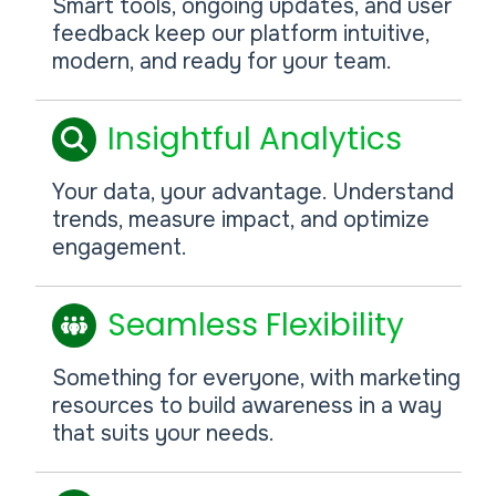
Smart tools, ongoing updates, and user
feedback keep our platform intuitive,
modern, and ready for your team.
Insightful Analytics
Your data, your advantage. Understand
trends, measure impact, and optimize
engagement.
Seamless Flexibility
Something for everyone, with marketing
resources to build awareness in a way
that suits your needs.