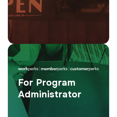
high-intent shoppers actively looking for
great offers.
For Program
Administrator