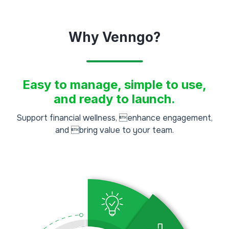
Why Venngo?
Easy to manage, simple to use,
and ready to launch.
Support financial wellness, enhance engagement,
and bring value to your team.