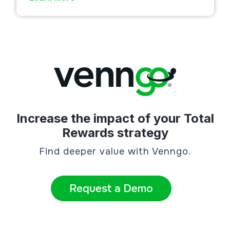
Increase the impact of your Total
Rewards strategy
Find deeper value with Venngo.