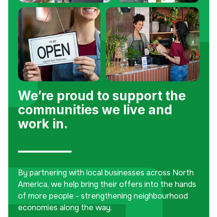
We’re proud to support the
communities we live and
work in.
By partnering with local businesses across North
America, we help bring their offers into the hands
of more people - strengthening neighbourhood
economies along the way.