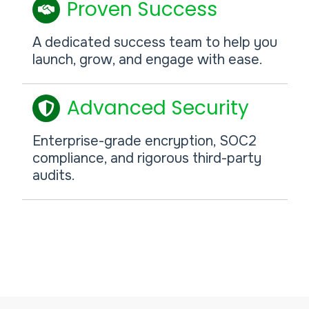
Proven Success
A dedicated success team to help you
launch, grow, and engage with ease.
Advanced Security
Enterprise-grade encryption, SOC2
compliance, and rigorous third-party
audits.