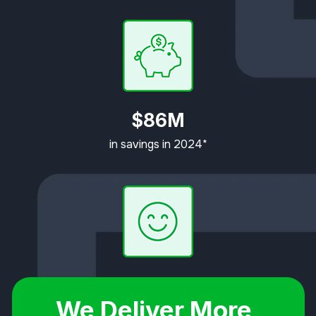
$86M
in savings in 2024*
92%
We Deliver More,
Customer Satisfaction Rating*