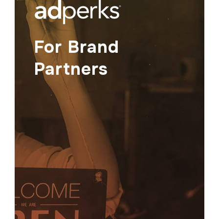
For Brand
Partners
Show up where it matters.
Promote your brand to a network of