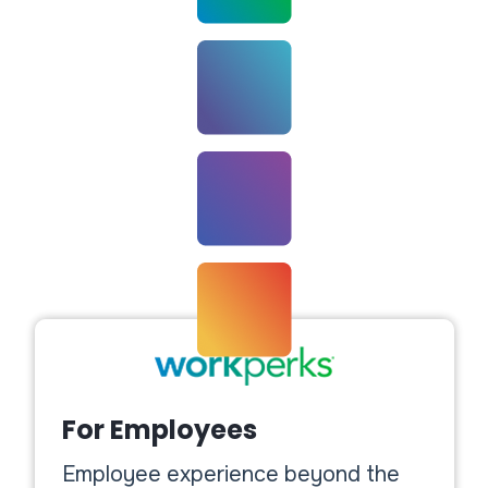
For Employees
Employee experience beyond the