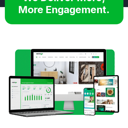
More Savings.