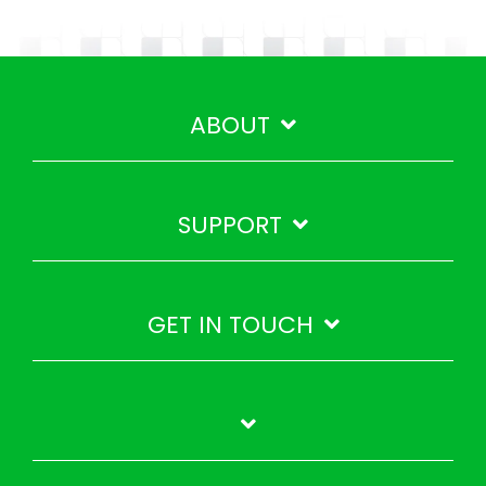
ABOUT
SUPPORT
GET IN TOUCH