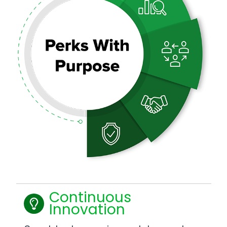
Continuous
Innovation