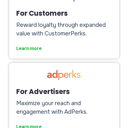
For Customers
Reward loyalty through expanded
value with CustomerPerks.
Learn more
For Advertisers
Maximize your reach and
engagement with AdPerks.
Learn more