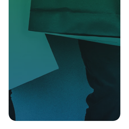
Complement your benefit
with perks that work.
Provide your people with high-value
perks that support engagement and
wellness.