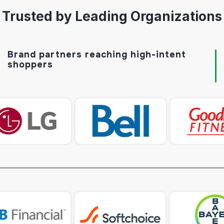
Trusted by Leading Organizations
Brand partners reaching
high-intent
shoppers