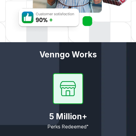
Venngo Works
5 Million+
Perks Redeemed*