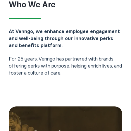
Who We Are
At Venngo, we enhance employee engagement
and well-being through our innovative perks
and benefits platform.
For 25 years, Venngo has partnered with brands
offering perks with purpose, helping enrich lives, and
foster a culture of care.