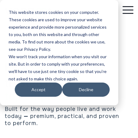
Skip
to
To
This website stores cookies on your computer.
the
Me
These cookies are used to improve your website
main
experience and provide more personalized services
content.
to you, both on this website and through other
media. To find out more about the cookies we use,
see our Privacy Policy.
We won't track your information when you visit our
Perks with purpose,
site. But in order to comply with your preferences,
we'll have to use just one tiny cookie so that you're
not asked to make this choice again.
trusted by
Accept
Decline
top associations.
Built for the way people live and work
today
—
premium, practical, and proven
to perform.