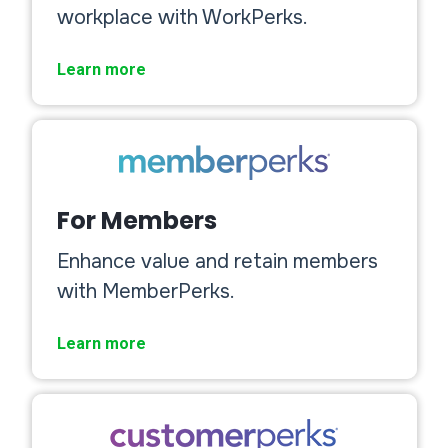
workplace with WorkPerks.
Learn more
For Members
Enhance value and retain members
with MemberPerks.
Learn more