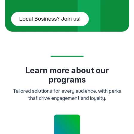
Learn more about our
programs
Tailored solutions for every audience, with perks
that drive engagement and loyalty.