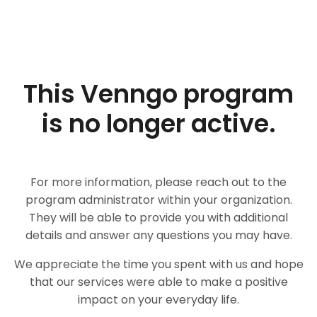
This Venngo program
is no longer active.
For more information, please reach out to the
program administrator within your organization.
They will be able to provide you with additional
details and answer any questions you may have.
We appreciate the time you spent with us and hope
that our services were able to make a positive
impact on your everyday life.