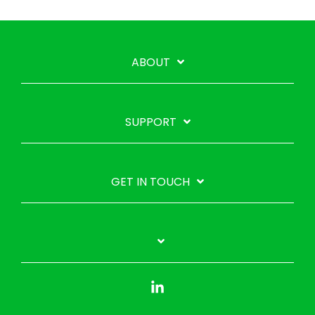
ABOUT
SUPPORT
GET IN TOUCH
Linkedin